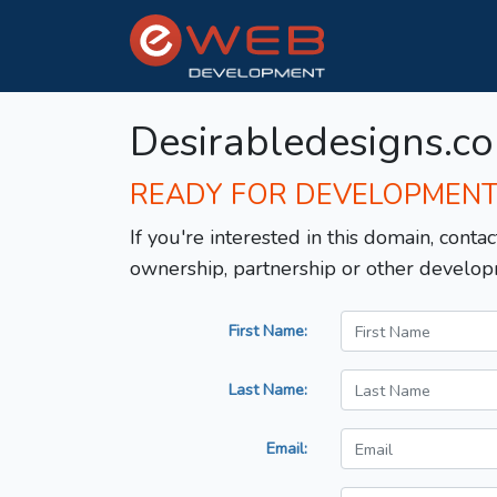
Desirabledesigns.c
READY FOR DEVELOPMEN
If you're interested in this domain, contac
ownership, partnership or other develop
First Name:
Last Name:
Email: