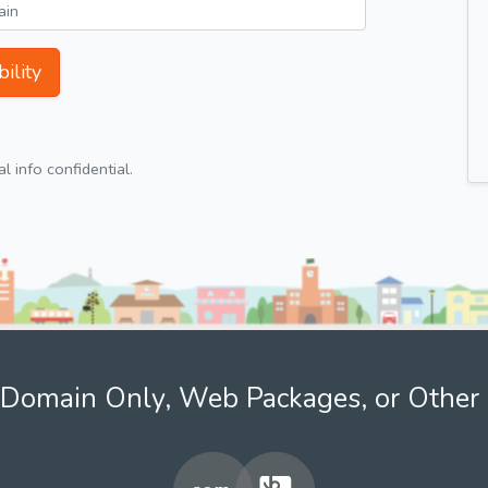
ility
 info confidential.
Domain Only, Web Packages, or Other 