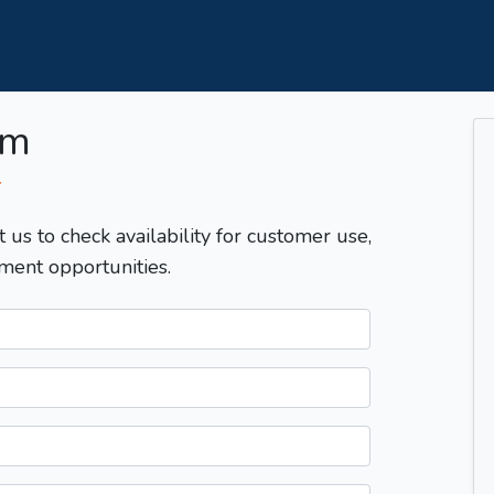
om
T
t us to check availability for customer use,
ment opportunities.