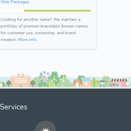
Web Packages.
Looking for another name? We maintain a
portfolio of premium brandable domain names
for customer use, ownership, and brand
creation.
More info.
Services