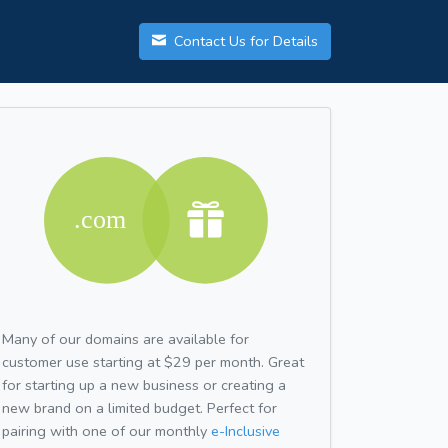
Contact Us for Details
Many of our domains are available for
customer use starting at $29 per month. Great
for starting up a new business or creating a
new brand on a limited budget. Perfect for
pairing with one of our monthly
e-Inclusive