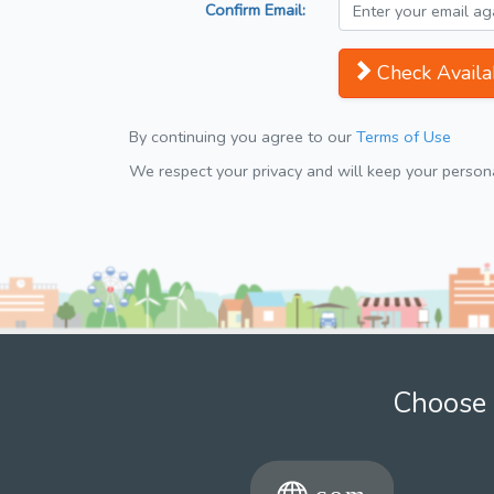
Confirm Email:
Check Availab
By continuing you agree to our
Terms of Use
We respect your privacy and will keep your personal
Choose 